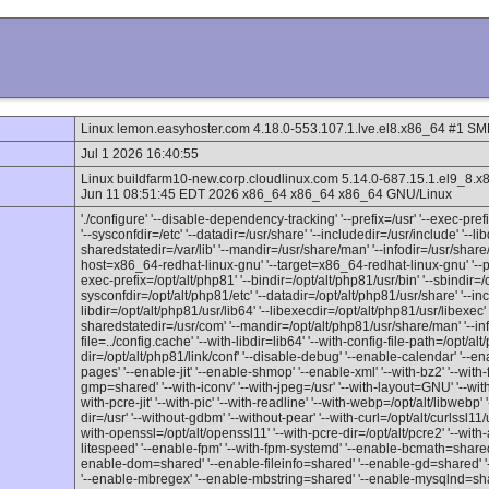
Linux lemon.easyhoster.com 4.18.0-553.107.1.lve.el8.x86_64 #1 S
Jul 1 2026 16:40:55
Linux buildfarm10-new.corp.cloudlinux.com 5.14.0-687.15.1.el
Jun 11 08:51:45 EDT 2026 x86_64 x86_64 x86_64 GNU/Linux
'./configure' '--disable-dependency-tracking' '--prefix=/usr' '--exec-prefix
'--sysconfdir=/etc' '--datadir=/usr/share' '--includedir=/usr/include' '--lib
sharedstatedir=/var/lib' '--mandir=/usr/share/man' '--infodir=/usr/share/
host=x86_64-redhat-linux-gnu' '--target=x86_64-redhat-linux-gnu' '--pro
exec-prefix=/opt/alt/php81' '--bindir=/opt/alt/php81/usr/bin' '--sbindir=/o
sysconfdir=/opt/alt/php81/etc' '--datadir=/opt/alt/php81/usr/share' '--inc
libdir=/opt/alt/php81/usr/lib64' '--libexecdir=/opt/alt/php81/usr/libexec' '
sharedstatedir=/usr/com' '--mandir=/opt/alt/php81/usr/share/man' '--inf
file=../config.cache' '--with-libdir=lib64' '--with-config-file-path=/opt/alt
dir=/opt/alt/php81/link/conf' '--disable-debug' '--enable-calendar' '--en
pages' '--enable-jit' '--enable-shmop' '--enable-xml' '--with-bz2' '--with-f
gmp=shared' '--with-iconv' '--with-jpeg=/usr' '--with-layout=GNU' '--wi
with-pcre-jit' '--with-pic' '--with-readline' '--with-webp=/opt/alt/libwebp' '
dir=/usr' '--without-gdbm' '--without-pear' '--with-curl=/opt/alt/curlssl11/
with-openssl=/opt/alt/openssl11' '--with-pcre-dir=/opt/alt/pcre2' '--with-a
litespeed' '--enable-fpm' '--with-fpm-systemd' '--enable-bcmath=shared
enable-dom=shared' '--enable-fileinfo=shared' '--enable-gd=shared' '
'--enable-mbregex' '--enable-mbstring=shared' '--enable-mysqlnd=share