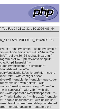
MP Tue Feb 24 21:12:31 UTC 2026 x86_64
9_8.x86_64 #1 SMP PREEMPT_DYNAMIC Thu
=/usr' '--bindir=/usr/bin' '--sbindir=/usr/sbin'
dir=/usr/lib64' '--libexecdir=/usr/libexec' '--
info' '--build=x86_64-redhat-linux-gnu' '--
gram-prefix=' '--prefix=/opt/alt/php81' '--
pt/alt/php81/usr/sbin' '--
ludedir=/opt/alt/php81/usr/include' '--
--localstatedir=/var' '--
odir=/opt/alt/php81/usr/share/info' '--cache-
/php81/etc' '--with-config-file-scan-
able-exif' '--enable-ftp' '--enable-huge-code-
reetype=/usr' '--with-gettext' '--with-
th-mhash' '--with-password-argon2=/usr' '--
--with-xpm=/usr' '--with-zlib' '--with-zlib-
usr' '--with-openssl-dir=/opt/alt/openssl11' '--
vif' '--with-kerberos' '--with-apxs2' '--enable-
' '--enable-dba=shared' '--with-db4=/usr' '--
--enable-intl=shared' '--enable-json=shared'
d' '--enable-opcache' '--enable-pcntl' '--