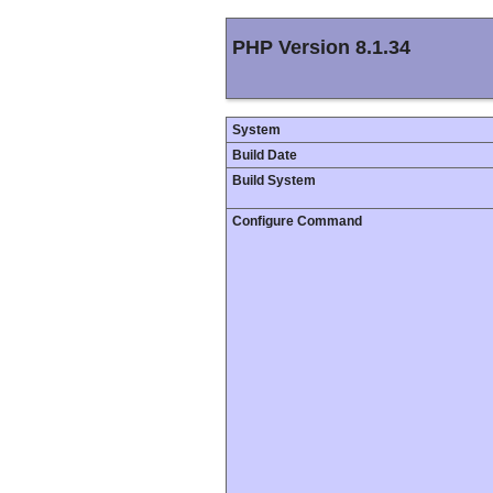
PHP Version 8.1.34
System
Build Date
Build System
Configure Command