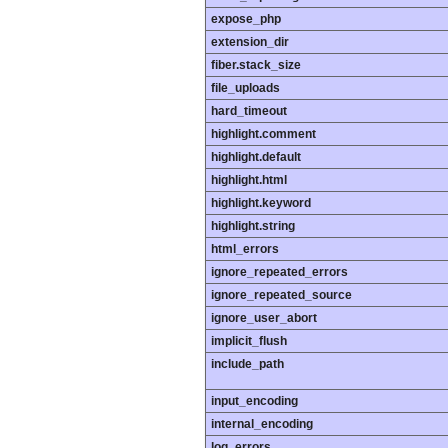
expose_php
extension_dir
fiber.stack_size
file_uploads
hard_timeout
highlight.comment
highlight.default
highlight.html
highlight.keyword
highlight.string
html_errors
ignore_repeated_errors
ignore_repeated_source
ignore_user_abort
implicit_flush
include_path
input_encoding
internal_encoding
log_errors