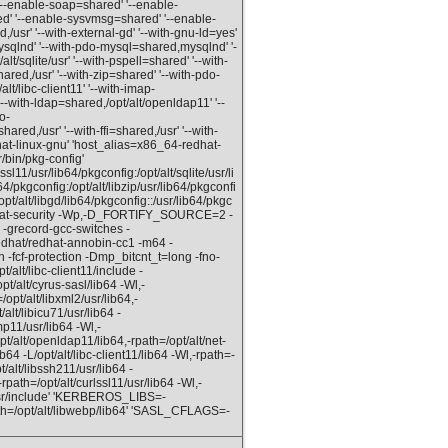
--enable-soap=shared' '--enable-
d' '--enable-sysvmsg=shared' '--enable-
usr' '--with-external-gd' '--with-gnu-ld=yes'
ysqlnd' '--with-pdo-mysql=shared,mysqlnd' '-
/sqlite/usr' '--with-pspell=shared' '--with-
hared,/usr' '--with-zip=shared' '--with-pdo-
lt/libc-client11' '--with-imap-
'--with-ldap=shared,/opt/alt/openldap11' '--
o-
ared,/usr' '--with-ffi=shared,/usr' '--with-
hat-linux-gnu' 'host_alias=x86_64-redhat-
/bin/pkg-config'
11/usr/lib64/pkgconfig:/opt/alt/sqlite/usr/li
4/pkgconfig:/opt/alt/libzip/usr/lib64/pkgconfi
opt/alt/libgd/lib64/pkgconfig::/usr/lib64/pkgc
ormat-security -Wp,-D_FORTIFY_SOURCE=2 -
-grecord-gcc-switches -
edhat/redhat-annobin-cc1 -m64 -
-fcf-protection -Dmp_bitcnt_t=long -fno-
pt/alt/libc-client11/include -
pt/alt/cyrus-sasl/lib64 -Wl,-
/opt/alt/libxml2/usr/lib64,-
/alt/libicu71/usr/lib64 -
mp11/usr/lib64 -Wl,-
pt/alt/openldap11/lib64,-rpath=/opt/alt/net-
ib64 -L/opt/alt/libc-client11/lib64 -Wl,-rpath=-
t/alt/libssh211/usr/lib64 -
-rpath=/opt/alt/curlssl11/usr/lib64 -Wl,-
/usr/include' 'KERBEROS_LIBS=-
path=/opt/alt/libwebp/lib64' 'SASL_CFLAGS=-