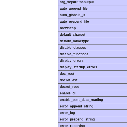
arg_separator.output
auto_append_file
auto_globals_jit
auto_prepend_file
browscap
default_charset
default_mimetype
disable_classes
disable_functions
display_errors
display_startup_errors
doc_root
docref_ext
docref_root
enable_dl
enable_post_data_reading
error_append_string
error_log
error_prepend_string
error_reporting