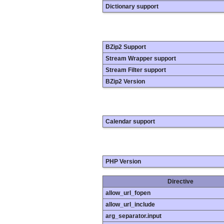
Dictionary support
BZip2 Support
Stream Wrapper support
Stream Filter support
BZip2 Version
Calendar support
PHP Version
Directive
allow_url_fopen
allow_url_include
arg_separator.input