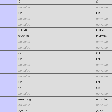
&
&
no value
no value
On
On
no value
no value
no value
no value
UTF-8
UTF-8
text/html
text/html
no value
no value
no value
no value
Off
Off
Off
Off
no value
no value
no value
no value
no value
no value
Off
Off
On
On
no value
no value
error_log
error_log
no value
no value
22527
22527