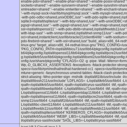
enable-pdo=shared' '--enable-phar=shared' '--enable-posix=shared' '
sockets=shared' '--enable-sysvsem=shared' '--enable-sysvshm=share
xmlreader=shared' '--enable-xmlwriter=shared' '--with-enchant=shared,/
'--with-mysql-sock=/var/lib/mysql/mysql.sock' '--with-mysqli=shared,m
-with-pdo-odbc=shared,unixODBC,/usr' '--with-pdo-sqlite=shared,/opt/alt
sqlite3=/opt/alt/sqlite/usr' '--with-tidy=shared,/usr' '--with-unixODBC=s
pgsql=shared,/usr' '--with-pgsql=shared,/usr' '--with-imap=shared,/opt/a
ssl=/opt/alt/openssl11' '--with-pdo-dblib=shared,/opt/alt/freetds11/usr' 
with-ldap-sasl' '--with-snmp=shared,/opt/alt/net-snmp11/usr' '--with-pd
oci=shared,instantclient,/usr/lib/oracle/21/client64/lib' '--with-sodium=sh
pdo-firebird=shared' '--with-xsl=shared,/usr' 'build_alias=x86_64-red
linux-gnu' 'target_alias=x86_64-redhat-linux-gnu' 'PKG_CONFIG=/usr
'PKG_CONFIG_PATH=/opt/alt/libicu71/usr/lib64/pkgconfig:/opt/alt/curlssl
b64/pkgconfig:/opt/alt/openssl11/lib64/pkgconfig:/opt/alt/pcre2/usr/lib6
g:/opt/alt/krb5/usr/lib64/pkgconfig:/opt/alt/libxml2/usr/lib64/pkgconfig:/
onfig:/usr/share/pkgconfig' 'CFLAGS=-O2 -g -pipe -Wall -Werror=f
Wp,-D_GLIBCXX_ASSERTIONS -fexceptions -fstack-protector-strong 
specs=/usr/lib/rpm/redhat/redhat-hardened-cc1 -specs=/usr/lib/rpm/r
mtune=generic -fasynchronous-unwind-tables -fstack-clash-protection 
strict-aliasing -Wno-pointer-sign -mshstk -I/opt/alt/t1lib/usr/include -I/o
I/opt/alt/libssh211/usr/include' 'LDFLAGS= -L/opt/alt/krb5/usr/lib64 -L/o
rpath=/opt/alt/krb5/usr/lib64,-rpath=/opt/alt/cyrus-sasl/lib64 -Wl,-rpath=
rpath=/opt/alt/libwebp/lib64 -L/opt/alt/libicu71/usr/lib64 -Wl,-rpath=/opt
L/opt/alt/openssl11/lib64 -L/opt/alt/openldap11/lib64 -L/opt/alt/net-sn
rpath=/opt/alt/openssl11/lib64,-rpath=/opt/alt/pcre2/usr/lib64,-rpath=/o
snmp11/usr/lib64 -L/opt/alt/t1lib/usr/lib64 -Wl,-rpath=/opt/alt/t1lib/usr/l
L/opt/alt/libc-client11/lib64 -L/opt/alt/libssh211/usr/lib64 -Wl,-rpath=/op
L/opt/alt/freetds11/usr/lib64 -Wl,-rpath=/opt/alt/freetds11/usr/lib64 -Wl,
rpath=/opt/alt/sqlite/usr/lib64' 'KERBEROS_CFLAGS=-I/opt/alt/krb5
L/opt/alt/krb5/usr/lib64' 'WEBP_LIBS=-L/opt/alt/libwebp/lib64 -Wl,-r
I/opt/alt/cyrus-sasl/include' 'SASL_LIBS=-L/opt/alt/cyrus-sasl/lib64'