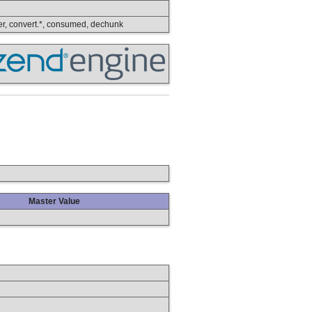
lower, convert.*, consumed, dechunk
Master Value