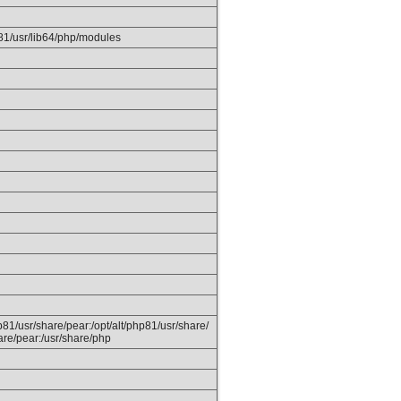
p81/usr/lib64/php/modules
hp81/usr/share/pear:/opt/alt/php81/usr/share/
are/pear:/usr/share/php