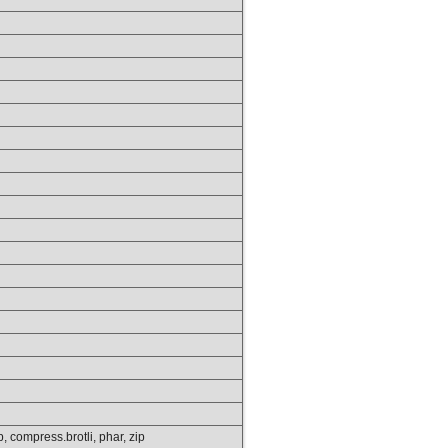
tp, compress.brotli, phar, zip