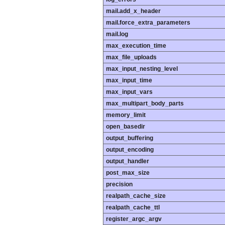
mail.add_x_header
mail.force_extra_parameters
mail.log
max_execution_time
max_file_uploads
max_input_nesting_level
max_input_time
max_input_vars
max_multipart_body_parts
memory_limit
open_basedir
output_buffering
output_encoding
output_handler
post_max_size
precision
realpath_cache_size
realpath_cache_ttl
register_argc_argv