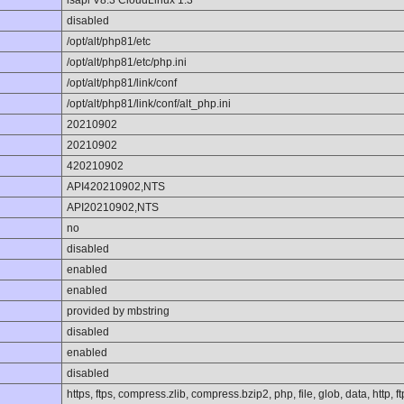
lsapi V8.3 CloudLinux 1.3
disabled
/opt/alt/php81/etc
/opt/alt/php81/etc/php.ini
/opt/alt/php81/link/conf
/opt/alt/php81/link/conf/alt_php.ini
20210902
20210902
420210902
API420210902,NTS
API20210902,NTS
no
disabled
enabled
enabled
provided by mbstring
disabled
enabled
disabled
https, ftps, compress.zlib, compress.bzip2, php, file, glob, data, http, f