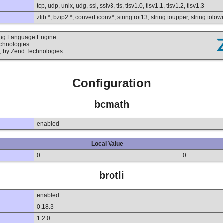
tcp, udp, unix, udg, ssl, sslv3, tls, tlsv1.0, tlsv1.1, tlsv1.2, tlsv1.3
zlib.*, bzip2.*, convert.iconv.*, string.rot13, string.toupper, string.to
ting Language Engine:
echnologies
, by Zend Technologies
Configuration
bcmath
enabled
Local Value
0
0
brotli
enabled
0.18.3
1.2.0