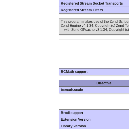
Registered Stream Socket Transports
Registered Stream Filters
This program makes use of the Zend Scrip
Zend Engine v4.1.34, Copyright (c) Zend T
with Zend OPcache v8.1.34, Copyright (c)
BCMath support
Directive
bcmath.scale
Brotli support
Extension Version
Library Version