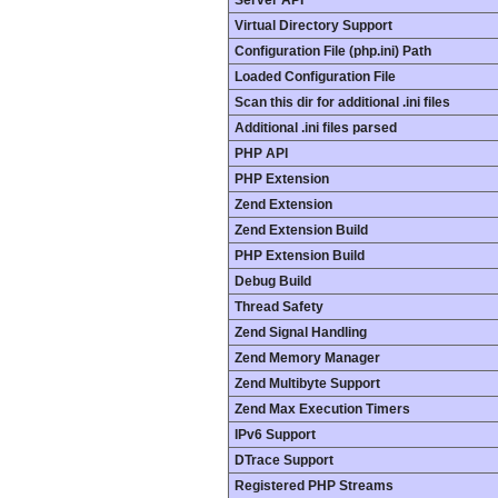
Server API
Virtual Directory Support
Configuration File (php.ini) Path
Loaded Configuration File
Scan this dir for additional .ini files
Additional .ini files parsed
PHP API
PHP Extension
Zend Extension
Zend Extension Build
PHP Extension Build
Debug Build
Thread Safety
Zend Signal Handling
Zend Memory Manager
Zend Multibyte Support
Zend Max Execution Timers
IPv6 Support
DTrace Support
Registered PHP Streams