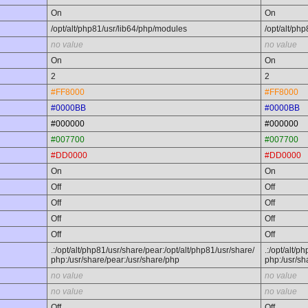
On
On
/opt/alt/php81/usr/lib64/php/modules
/opt/alt/ph
no value
no value
On
On
2
2
#FF8000
#FF8000
#0000BB
#0000BB
#000000
#000000
#007700
#007700
#DD0000
#DD0000
On
On
Off
Off
Off
Off
Off
Off
Off
Off
.:/opt/alt/php81/usr/share/pear:/opt/alt/php81/usr/share/
.:/opt/alt/p
php:/usr/share/pear:/usr/share/php
php:/usr/sh
no value
no value
no value
no value
Off
Off