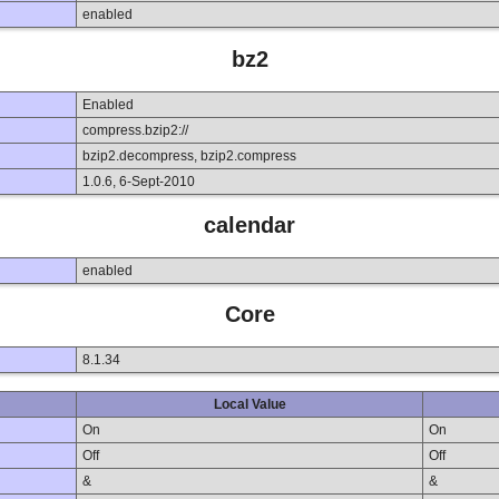
enabled
bz2
Enabled
compress.bzip2://
bzip2.decompress, bzip2.compress
1.0.6, 6-Sept-2010
calendar
enabled
Core
8.1.34
Local Value
On
On
Off
Off
&
&