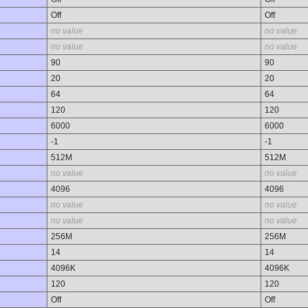
Off
Off
no value
no value
no value
no value
90
90
20
20
64
64
120
120
6000
6000
-1
-1
512M
512M
no value
no value
4096
4096
no value
no value
no value
no value
256M
256M
14
14
4096K
4096K
120
120
Off
Off