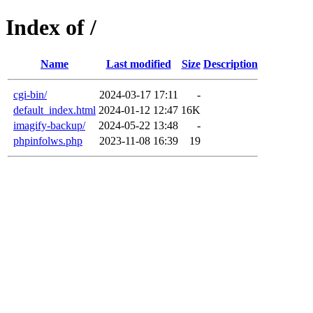
Index of /
Name
Last modified
Size
Description
cgi-bin/
2024-03-17 17:11
-
default_index.html
2024-01-12 12:47
16K
imagify-backup/
2024-05-22 13:48
-
phpinfolws.php
2023-11-08 16:39
19